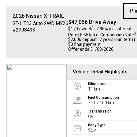
Pri
2026
Nissan
X-TRAIL
$47,056 Drive Away
ST-L T33 Auto 2WD MY26
^
$170 / week
| 7.95% p.a. Interest
#2998413
#
Rate
| 8.55% p.a. Comparison Rate
$2,000 deposit | 7 years loan term |
$0 final payment |
Offer ends 31/08/2026
Vehicle Detail Highlights
Kilometres
11 km
Fuel Consumption
7.4L / 100 km
Transmission
CVT
Body Type
SUV