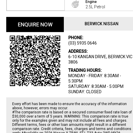
Engine
2.5L Petrol
ENQUIRE NOW
BERWICK NISSAN
PHONE:
(03) 5935 0646
ADDRESS:
6-10 KANGAN DRIVE, BERWICK VIC
3806
TRADING HOURS:
MONDAY - FRIDAY: 8:30AM -
5:30PM
SATURDAY: 8:30AM - 5:00PM
SUNDAY: CLOSED
Every effort has been made to ensure the accuracy of the information
above, however, errors may occur.
#The comparison rate is based on a secured consumer fixed rate loan of
$30,000 over a term of 5 years. WARNING: This comparison rate is true
only for the examples given and may not include all fees and charges.
Different terms, fees or other loan amounts might result in a different
comparison rate. Credit criteria, fees, charges and terms and conditions