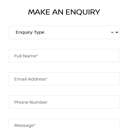
MAKE AN ENQUIRY
Full Name*
Email Address*
Phone Number
Message*