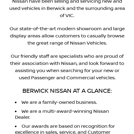
Nissan have been selling and servicing new and
used vehicles in Berwick and the surrounding area
of VIC.
Our state-of-the-art modern showroom and large
display areas allow customers to casually browse
the great range of Nissan Vehicles.
Our friendly staff are specialists who are proud of
their association with Nissan, and look forward to
assisting you when searching for your new or
used Passenger and Commercial vehicles.
BERWICK NISSAN AT A GLANCE:
We are a family-owned business.
We are a multi-award-winning Nissan
Dealer.
Our awards are based on recognition for
excellence in sales, service, and Customer