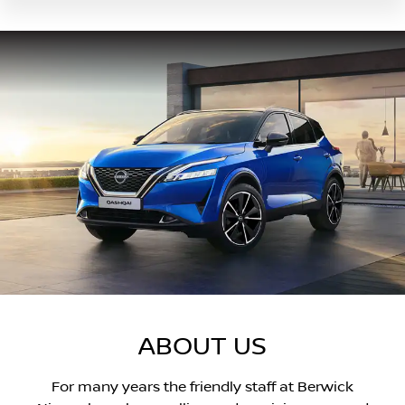
ABOUT US
For many years the friendly staff at Berwick