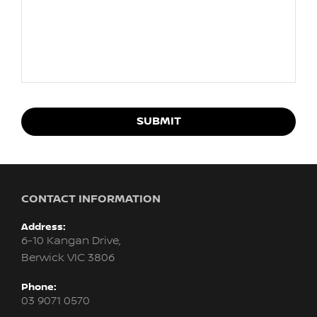
SUBMIT
CONTACT INFORMATION
Address:
6-10 Kangan Drive,
Berwick VIC 3806
Phone:
03 9071 0570