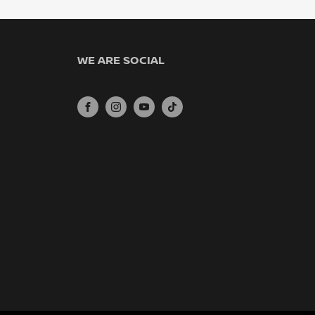
WE ARE SOCIAL
FACEBOOK
INSTAGRAM
YOUTUBE
TIKTOK