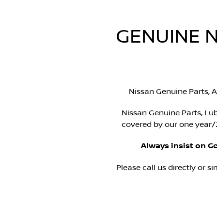
GENUINE N
Nissan Genuine Parts, A
Nissan Genuine Parts, Lub
covered by our one year/2
Always insist on G
Please call us directly or si