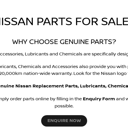
ISSAN PARTS FOR SALE
WHY CHOOSE GENUINE PARTS?
ccessories, Lubricants and Chemicals are specifically desig
ricants, Chemicals and Accessories also provide you with
0,000km nation-wide warranty. Look for the Nissan logo f
enuine Nissan Replacement Parts, Lubricants, Chemica
mply order parts online by filling in the
Enquiry Form
and w
possible.
ENQUIRE NOW