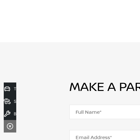
MAKE A PA
Trade-In Valuation
Search Stock
Full Name*
Book A Service
Email Address*