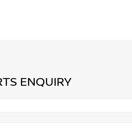
RTS ENQUIRY