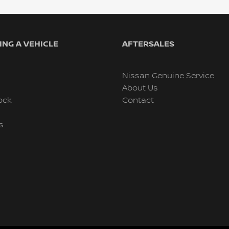
NG A VEHICLE
AFTERSALES
Nissan Genuine Service
About Us
ock
Contact
s