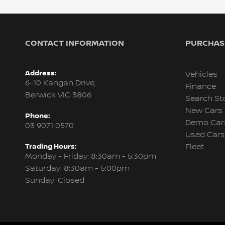
CONTACT INFORMATION
PURCHASI
Address:
Vehicles
6-10 Kangan Drive,
Finance
Berwick VIC 3806
Search St
New Cars
Phone:
Demo Car
03 9071 0570
Used Cars
Trading Hours:
Fleet
Monday - Friday: 8:30am - 5:30pm
Saturday: 8:30am - 5:00pm
Sunday: Closed