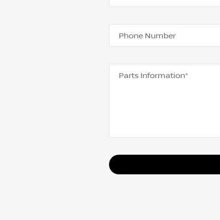
Phone Number
Parts Information*