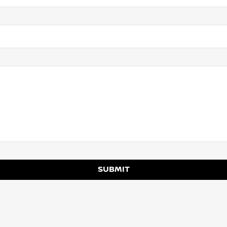
SUBMIT