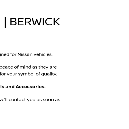
 | BERWICK
ned for Nissan vehicles.
 peace of mind as they are
or your symbol of quality.
ls and Accessories.
e’ll contact you as soon as