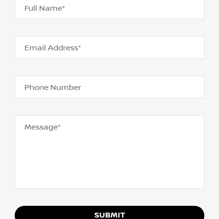
Full Name*
Email Address*
Phone Number
Message*
SUBMIT