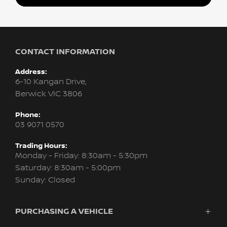
CONTACT INFORMATION
Address:
6-10 Kangan Drive,
Berwick VIC 3806
Phone:
03 9071 0570
Trading Hours:
Monday - Friday: 8:30am - 5:30pm
Saturday: 8:30am - 5:00pm
Sunday: Closed
PURCHASING A VEHICLE