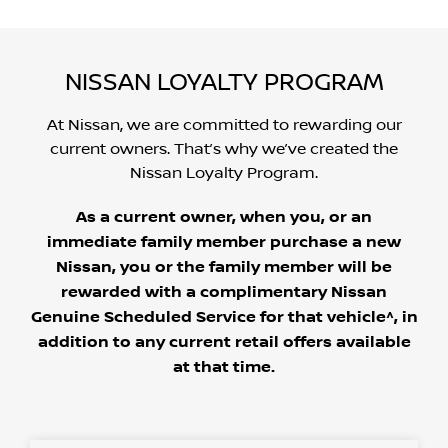
NISSAN LOYALTY PROGRAM
At Nissan, we are committed to rewarding our
current owners. That’s why we’ve created the
Nissan Loyalty Program.
As a current owner, when you, or an
immediate family member purchase a new
Nissan, you or the family member will be
rewarded with a complimentary Nissan
Genuine Scheduled Service for that vehicle^, in
addition to any current retail offers available
at that time.