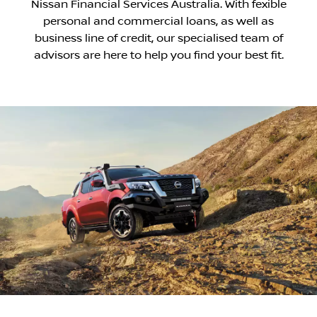
Nissan Financial Services Australia. With ­fexible
personal and commercial loans, as well as
business line of credit, our specialised team of
advisors are here to help you find your best fit.