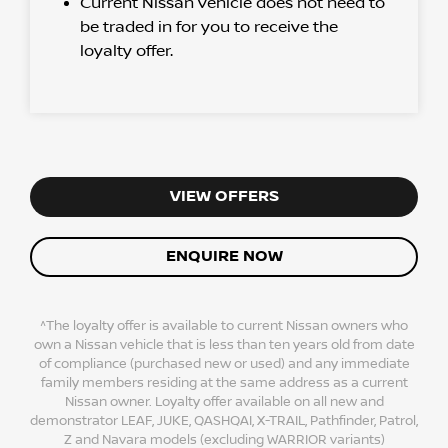
Current Nissan vehicle does not need to
be traded in for you to receive the
loyalty offer.
VIEW OFFERS
ENQUIRE NOW
^The loyalty offer is available to current Nissan owners who
own a Nissan vehicle that is less than ten years old from date
of compliance (purchased new or used) and any immediate
family members residing at the same address as a current
Nissan owner. Loyalty offer available on all new and
demonstrator LEAF, JUKE, QASHQAI, X-TRAIL, Pathfinder, Patrol,
Z and Navara models (excluding WARRIOR variants)