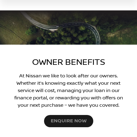
OWNER BENEFITS
At Nissan we like to look after our owners.
Whether it’s knowing exactly what your next
service will cost, managing your loan in our
finance portal, or rewarding you with offers on
your next purchase – we have you covered.
ENQUIRE NOW