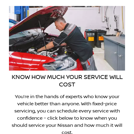
KNOW HOW MUCH YOUR SERVICE WILL
COST
You’re in the hands of experts who know your
vehicle better than anyone. With fixed-price
servicing, you can schedule every service with
confidence – click below to know when you
should service your Nissan and how much it will
cost.