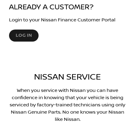
ALREADY A CUSTOMER?
Login to your Nissan Finance Customer Portal
LOG IN
NISSAN SERVICE
When you service with Nissan you can have
confidence in knowing that your vehicle is being
serviced by factory-trained technicians using only
Nissan Genuine Parts. No one knows your Nissan
like Nissan.