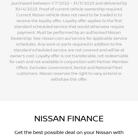
purchased between 1/7/2022 – 31/3/2023 and delivered by
30/4/2023. Proof of current vehicle ownership required.
Current Nissan vehicle does not need to be traded in to
receive the loyalty offer. Loyalty offer applies to the first
standard scheduled service that would otherwise require
payment. Must be performed by an authorised Nissan
Dealership. See nissan.com.au/service for applicable service
schedules. Any work or parts required in addition to the
standard scheduled service are not covered and will be at
owner’s cost. Loyalty offer is not transferable, not redeemable
for cash and not available in conjunction with Partner Member
Offers. Excludes Government, Rental and National Fleet
customers. Nissan reserves the right to vary, extend or
withdraw this offer.
NISSAN FINANCE
Get the best possible deal on your Nissan with