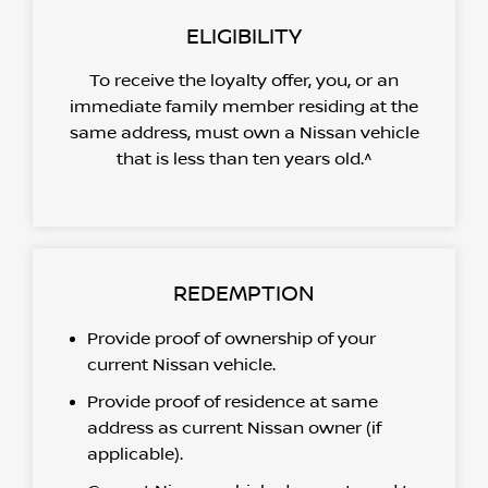
ELIGIBILITY
To receive the loyalty offer, you, or an
immediate family member residing at the
same address, must own a Nissan vehicle
that is less than ten years old.^
REDEMPTION
Provide proof of ownership of your
current Nissan vehicle.
Provide proof of residence at same
address as current Nissan owner (if
applicable).