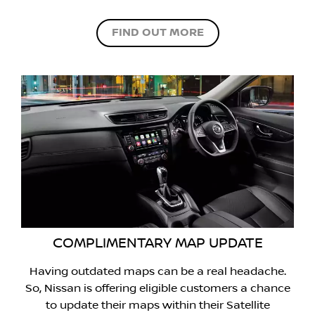
FIND OUT MORE
COMPLIMENTARY MAP UPDATE
Having outdated maps can be a real headache.
So, Nissan is offering eligible customers a chance
to update their maps within their Satellite