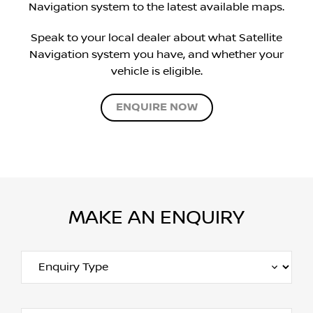
Navigation system to the latest available maps.
Speak to your local dealer about what Satellite
Navigation system you have, and whether your
vehicle is eligible.
ENQUIRE NOW
MAKE AN ENQUIRY