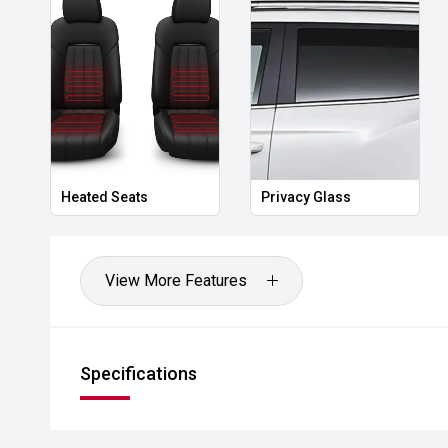
'' Technology & Connectivity
8" touchscreen infotainment system
Digital instrument cluster
Wireless Apple CarPlay® & wired Android Auto™
Heated Seats
Privacy Glass
USB-A & USB-C ports
Over-the-air software updates
View More Features
''' Safety & Nissan Intelligent Mobility
ProPILOT with adaptive cruise & lane guidance
Specifications
Intelligent Emergency Braking