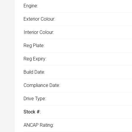
Engine:
Exterior Colour:
Interior Colour:
Reg Plate:
Reg Expiry:
Build Date:
Compliance Date:
Drive Type:
Stock #:
ANCAP Rating: