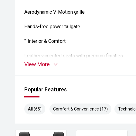
Aerodynamic V-Motion grille
Hands-free power tailgate
''' Interior & Comfort
Leather-accented seats with premium finishes
View More
Heated front seats
Dual-zone climate control
Popular Features
Smart key with push-button start
All (65)
Comfort & Convenience (17)
Technolo
Flexible cargo floor with split-fold rear seats
Comfortable, quiet cabin