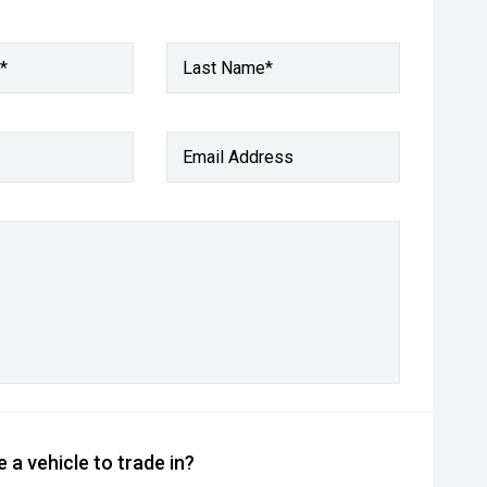
*
Last Name*
Email Address
 a vehicle to trade in?