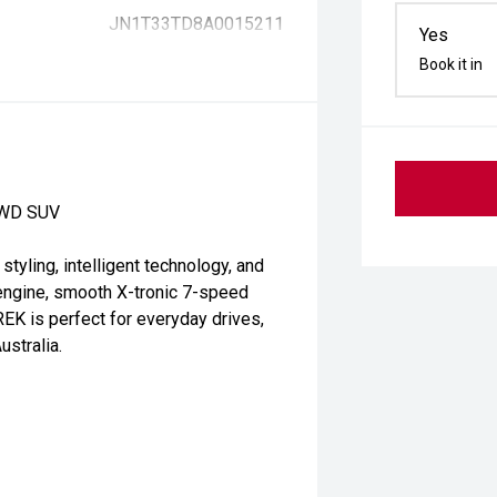
JN1T33TD8A0015211
Yes
Book it in
2WD SUV
ling, intelligent technology, and
l engine, smooth X-tronic 7-speed
EK is perfect for everyday drives,
stralia.