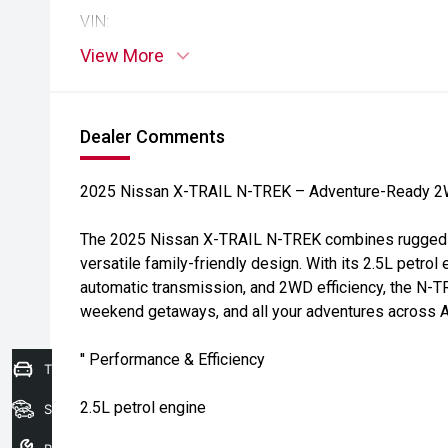
VIN:
View More
Dealer Comments
2025 Nissan X-TRAIL N-TREK – Adventure-Ready 
The 2025 Nissan X-TRAIL N-TREK combines rugged sty
versatile family-friendly design. With its 2.5L petro
automatic transmission, and 2WD efficiency, the N-TR
weekend getaways, and all your adventures across Au
'' Performance & Efficiency
Trade-In Valuation
2.5L petrol engine
Search Stock