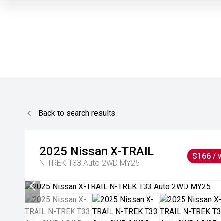
Back to search results
2025
Nissan
X-TRAIL
$166 / 
N-TREK T33 Auto 2WD MY25