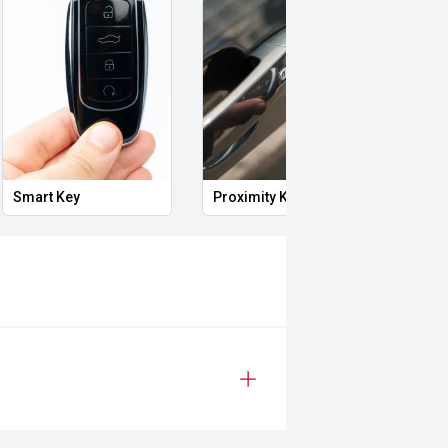
Smart Key
Proximity Key
Heat