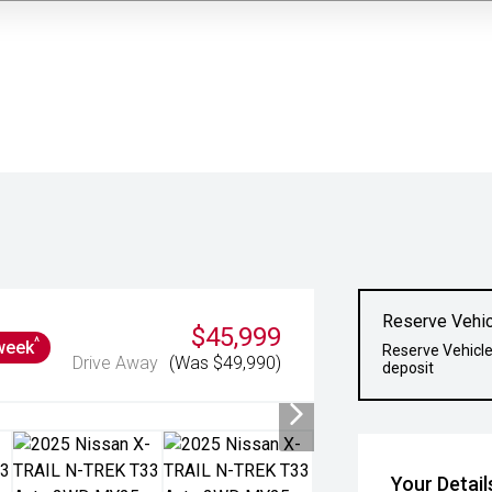
Reserve Vehic
$45,999
^
week
Reserve Vehicle
Drive Away
(Was $49,990)
deposit
Your Detail