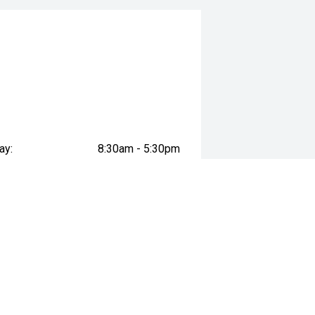
ay:
8:30am - 5:30pm
ay:
8:30am - 5:30pm
esday:
8:30am - 5:30pm
day:
8:30am - 5:30pm
 minutes south-east of Melbourne’s
:
8:30am - 5:30pm
day:
8:30am - 5:00pm