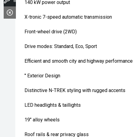
Book A Service
140 kW power output
X-tronic 7-speed automatic transmission
Front-wheel drive (2WD)
Drive modes: Standard, Eco, Sport
Efficient and smooth city and highway performance
'' Exterior Design
Distinctive N-TREK styling with rugged accents
LED headlights & taillights
19" alloy wheels
Roof rails & rear privacy glass