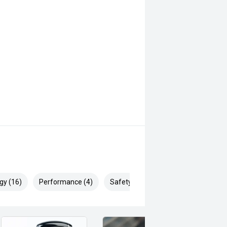
gy (16)
Performance (4)
Safety & Security (28)