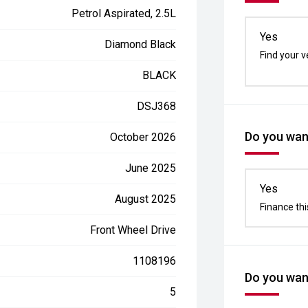
Petrol Aspirated, 2.5L
Yes
Diamond Black
Find your v
BLACK
DSJ368
Do you want
October 2026
June 2025
Yes
August 2025
Finance thi
Front Wheel Drive
1108196
Do you want
5