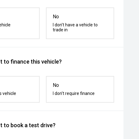
No
ehicle
I don't have a vehicle to
trade in
 to finance this vehicle?
No
s vehicle
I don't require finance
 to book a test drive?