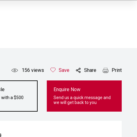
156
views
Save
Share
Print
le
Enquire Now
 with a $500
Send us a quick message and
we will get back to you
s