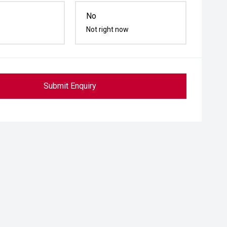
No
Not right now
Submit Enquiry