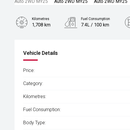
Kilometres
Fuel Consumption
1,708 km
7.4L / 100 km
Engine
2.5L Petrol
Vehicle Details
Price:
Category:
Kilometres:
Fuel Consumption:
Body Type: