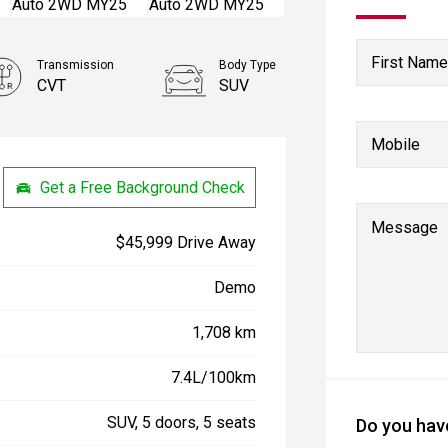
First Name
Transmission
Body Type
CVT
SUV
Mobile
Get a Free Background Check
Message
$45,999 Drive Away
Demo
1,708 km
7.4L/100km
SUV, 5 doors, 5 seats
Do you have