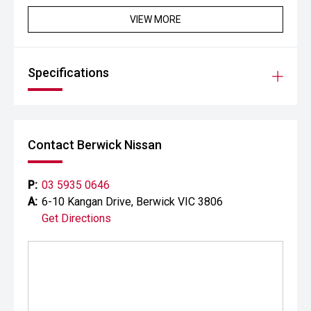
VIEW MORE
Specifications
Contact Berwick Nissan
P:
03 5935 0646
A:
6-10 Kangan Drive, Berwick VIC 3806
Get Directions