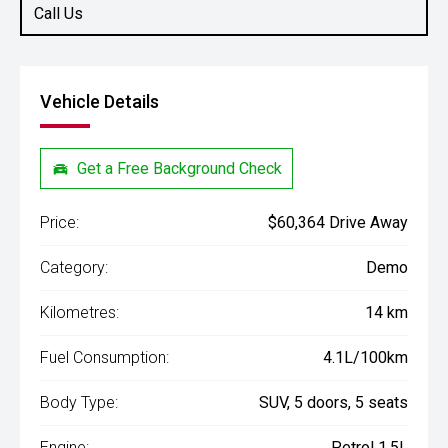
Call Us
Vehicle Details
Get a Free Background Check
Price:
$60,364 Drive Away
Category:
Demo
Kilometres:
14 km
Fuel Consumption:
4.1L/100km
Body Type:
SUV, 5 doors, 5 seats
Engine:
Petrol 1.5L