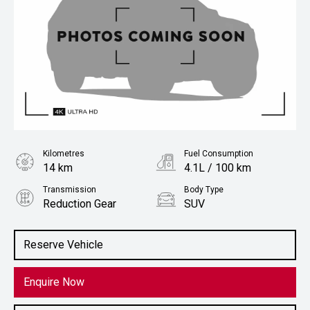
Kilometres
Fuel Consumption
14 km
4.1L / 100 km
Transmission
Body Type
Reduction Gear
SUV
Engine
1.5L Petrol
Reserve Vehicle
Enquire Now