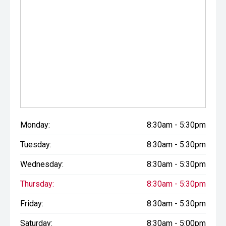
Monday:
8:30am - 5:30pm
Tuesday:
8:30am - 5:30pm
Wednesday:
8:30am - 5:30pm
Thursday:
8:30am - 5:30pm
Friday:
8:30am - 5:30pm
Saturday:
8:30am - 5:00pm