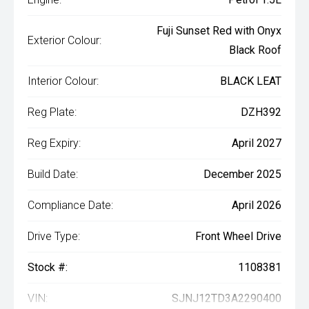
Fuji Sunset Red with Onyx
Exterior Colour:
Black Roof
Interior Colour:
BLACK LEAT
Reg Plate:
DZH392
Reg Expiry:
April 2027
Build Date:
December 2025
Compliance Date:
April 2026
Drive Type:
Front Wheel Drive
Stock #:
1108381
VIN:
SJNJ12TD3A2290400