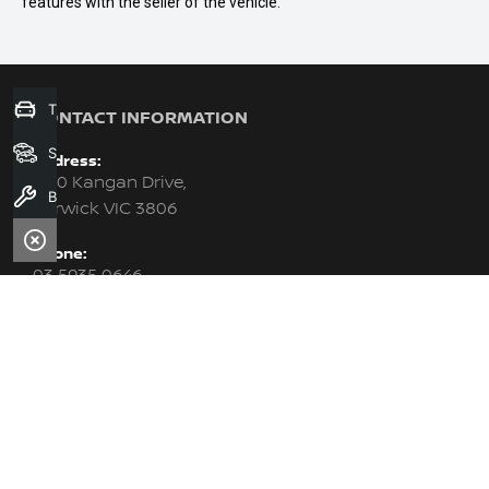
features with the seller of the vehicle.
Trade-In Valuation
CONTACT INFORMATION
Search Stock
Address:
6-10 Kangan Drive,
Book A Service
Berwick VIC 3806
Phone:
03 5935 0646
Trading Hours:
Monday - Friday: 8:30am - 5:30pm
Saturday: 8:30am - 5:00pm
Sunday: Closed
PURCHASING A VEHICLE