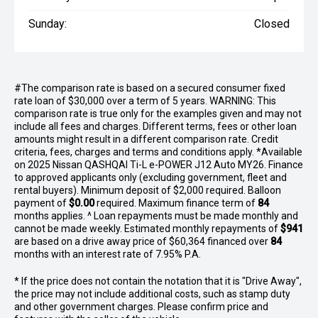
Sunday:
Closed
#The comparison rate is based on a secured consumer fixed
rate loan of $30,000 over a term of 5 years. WARNING: This
comparison rate is true only for the examples given and may not
include all fees and charges. Different terms, fees or other loan
amounts might result in a different comparison rate. Credit
criteria, fees, charges and terms and conditions apply. *Available
on 2025 Nissan QASHQAI Ti-L e-POWER J12 Auto MY26. Finance
to approved applicants only (excluding government, fleet and
rental buyers). Minimum deposit of $2,000 required. Balloon
payment of
$0.00
required. Maximum finance term of
84
months applies. ^ Loan repayments must be made monthly and
cannot be made weekly. Estimated monthly repayments of
$941
are based on a drive away price of $60,364 financed over
84
months with an interest rate of 7.95% P.A.
* If the price does not contain the notation that it is "Drive Away",
the price may not include additional costs, such as stamp duty
and other government charges. Please confirm price and