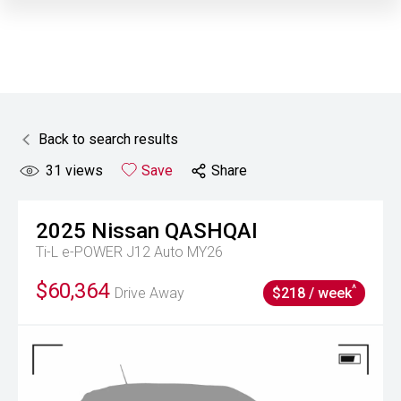
Back to search results
31
views
Save
Share
2025
Nissan
QASHQAI
Ti-L e-POWER J12 Auto MY26
$60,364
^
Drive Away
$218 / week