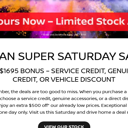
SAN SUPER SATURDAY 
1695 BONUS – SERVICE CREDIT, GEN
CREDIT, OR VEHICLE DISCOUNT
ber, the deals are too good to miss. When you purchase a 
choose a service credit, genuine accessories, or a direct di
oy an extra $500 off* our already low prices. Exceptional val
 one day only. Visit us this Saturday and drive home a deal
VIEW OUR STOCK