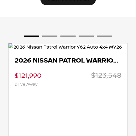
2026 NISSAN PATROL WARRIOR Y62 AUTO 4X4 MY26
$123,548
$121,990
Drive Away