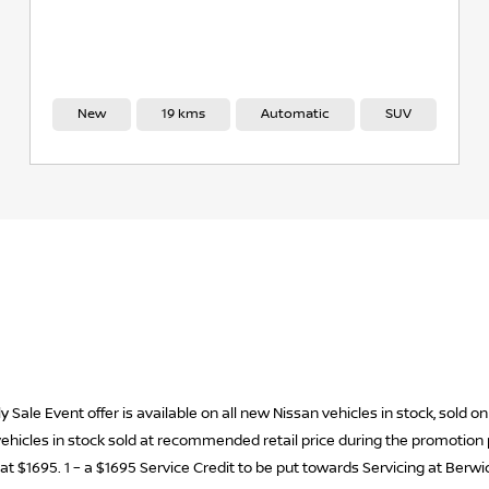
New
19 kms
Automatic
SUV
 Sale Event offer is available on all new Nissan vehicles in stock, sold
w vehicles in stock sold at recommended retail price during the promotio
ed at $1695. 1 – a $1695 Service Credit to be put towards Servicing at Berw