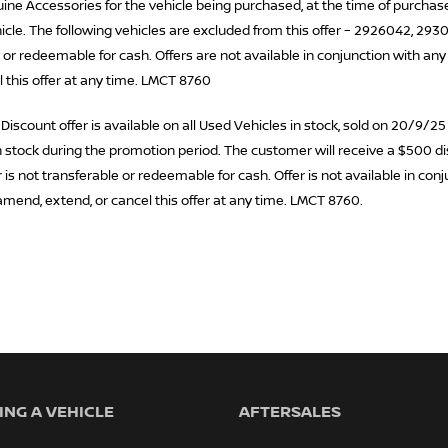
ne Accessories for the vehicle being purchased, at the time of purchase.
cle. The following vehicles are excluded from this offer – 2926042, 293
 or redeemable for cash. Offers are not available in conjunction with any
l this offer at any time. LMCT 8760
scount offer is available on all Used Vehicles in stock, sold on 20/9/25
 in stock during the promotion period. The customer will receive a $500 d
is not transferable or redeemable for cash. Offer is not available in conj
amend, extend, or cancel this offer at any time. LMCT 8760.
NG A VEHICLE
AFTERSALES