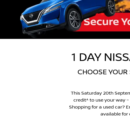
1 DAY NIS
CHOOSE YOUR $
This Saturday 20th Septem
credit^ to use your way – 
Shopping for a used car? Enj
available for