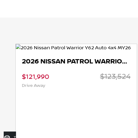
2026 NISSAN PATROL WARRIOR Y62 AUTO 4X4 MY26
$123,524
$121,990
Drive Away
Trade-In Valuation