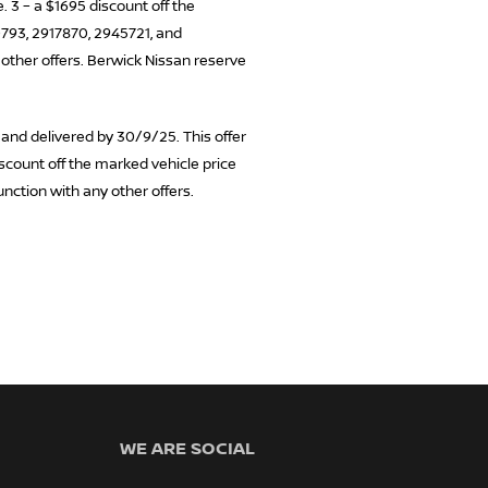
 3 – a $1695 discount off the
0793, 2917870, 2945721, and
 other offers. Berwick Nissan reserve
 and delivered by 30/9/25. This offer
iscount off the marked vehicle price
unction with any other offers.
WE ARE SOCIAL