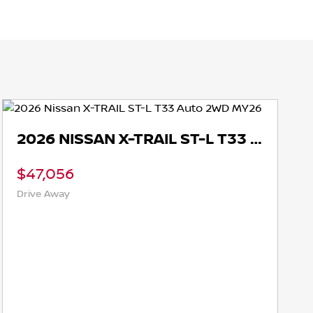
2026 NISSAN X-TRAIL ST-L T33 AUTO 2WD MY26
$47,056
Drive Away