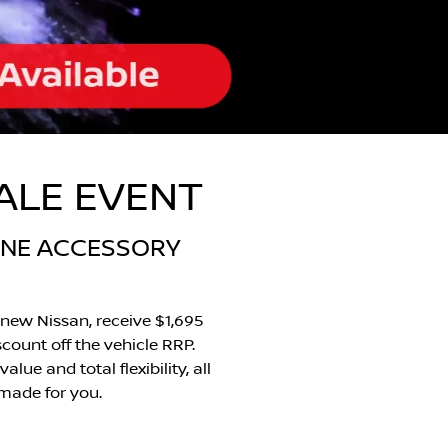
SALE EVENT
UINE ACCESSORY
new Nissan, receive $1,695
scount off the vehicle RRP.
ue and total flexibility, all
 made for you.