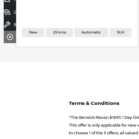
Search Stock
Book A Service
New
25 kms
Automatic
SUV
Terms & Conditions
^The Berwick Nissan $1695 1 Day Only
This offer is only applicable for ne
to choose 1 of the 3 offers, all valu