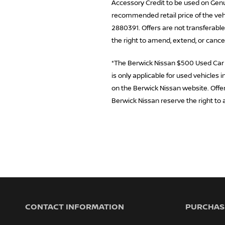
Accessory Credit to be used on Genui
recommended retail price of the vehi
2880391. Offers are not transferable
the right to amend, extend, or cance
*The Berwick Nissan $500 Used Car Di
is only applicable for used vehicles
on the Berwick Nissan website. Offer 
Berwick Nissan reserve the right to 
CONTACT INFORMATION
PURCHASI