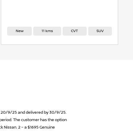
New
11 kms
CVT
SUV
 on 20/9/25 and delivered by 30/9/25.
n period. The customer has the option
ick Nissan. 2 – a $1695 Genuine